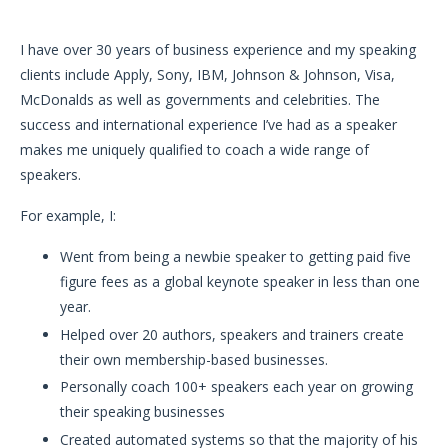
I have over 30 years of business experience and my speaking
clients include Apply, Sony, IBM, Johnson & Johnson, Visa,
McDonalds as well as governments and celebrities. The
success and international experience I’ve had as a speaker
makes me uniquely qualified to coach a wide range of
speakers.
For example, I:
Went from being a newbie speaker to getting paid five
figure fees as a global keynote speaker in less than one
year.
Helped over 20 authors, speakers and trainers create
their own membership-based businesses.
Personally coach 100+ speakers each year on growing
their speaking businesses
Created automated systems so that the majority of his