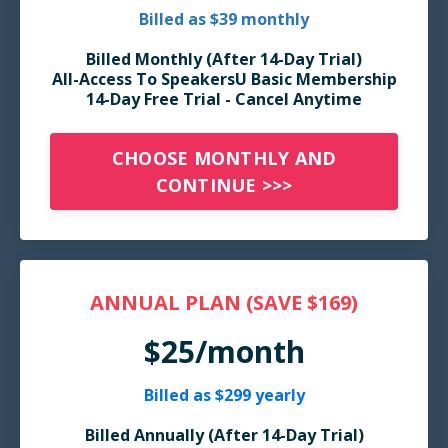
Billed as $39 monthly
Billed Monthly
(After 14-Day Trial)
All-Access To SpeakersU Basic Membership
14-Day Free Trial - Cancel Anytime
CHOOSE MONTHLY AND
CONTINUE >>>
ANNUAL PLAN (SAVE $169)
$25/month
Billed as $299 yearly
Billed Annually (After 14-Day Trial)