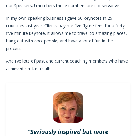
our SpeakersU members these numbers are conservative.
In my own speaking business I gave 50 keynotes in 25
countries last year. Clients pay me five figure fees for a forty
five minute keynote. It allows me to travel to amazing places,
hang out with cool people, and have a lot of fun in the
process.
And I’ve lots of past and current coaching members who have
achieved similar results.
“Seriously inspired but more