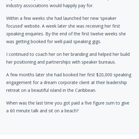
industry associations would happily pay for.
Within a few weeks she had launched her new ‘speaker
focused’ website. A week later she was receiving her first
speaking enquiries. By the end of the first twelve weeks she
was getting booked for well-paid speaking gigs.
I continued to coach her on her branding and helped her build
her positioning and partnerships with speaker bureaus.
A few months later she had booked her first $20,000 speaking
engagement for a dream corporate client at their leadership
retreat on a beautiful island in the Caribbean.
When was the last time you got paid a five figure sum to give
a 60 minute talk and sit on a beach?