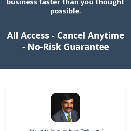
business faster than you thought
possible.
All Access - Cancel Anytime
- No-Risk Guarantee
“I’d heard a lot about James Taylor and I