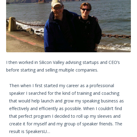
I then worked in Silicon Valley advising startups and CEO’s
before starting and selling multiple companies.
Then when I first started my career as a professional
speaker I searched for the kind of training and coaching
that would help launch and grow my speaking business as
effectively and efficiently as possible. When I couldn’t find
that perfect program I decided to roll up my sleeves and
create it for myself and my group of speaker friends. The
result is SpeakersU…