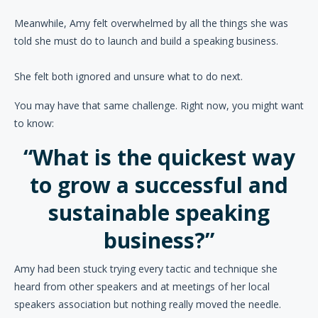
Meanwhile, Amy felt overwhelmed by all the things she was
told she must do to launch and build a speaking business.
She felt both ignored and unsure what to do next.
You may have that same challenge. Right now, you might want
to know:
“What is the quickest way
to grow a successful and
sustainable speaking
business?”
Amy had been stuck trying every tactic and technique she
heard from other speakers and at meetings of her local
speakers association but nothing really moved the needle.