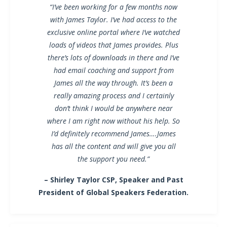
“I’ve been working for a few months now
with James Taylor. I’ve had access to the
exclusive online portal where I’ve watched
loads of videos that James provides. Plus
there’s lots of downloads in there and I’ve
had email coaching and support from
James all the way through. It’s been a
really amazing process and I certainly
don’t think I would be anywhere near
where I am right now without his help. So
I’d definitely recommend James….James
has all the content and will give you all
the support you need.”
– Shirley Taylor CSP, Speaker and Past
President of Global Speakers Federation.