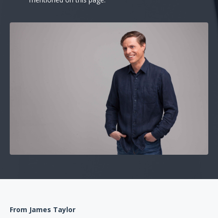
From James Taylor