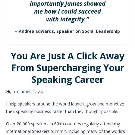
importantly James showed
me how I could succeed
with integrity.”
– Andrea Edwards, Speaker on Social Leadership
You Are Just A Click Away
From Supercharging Your
Speaking Career
Hi, I’m James Taylor
I help speakers around the world launch, grow and monetize
their speaking business faster than they thought possible.
Over 20,000 speakers in 60+ countries regularly attend my
International Speakers Summit. Including many of the world’s