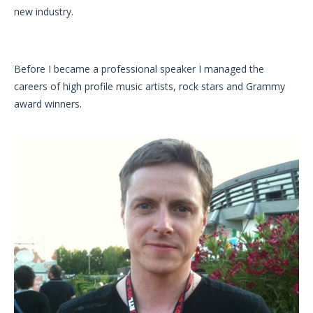
new industry.
Before I became a professional speaker I managed the
careers of high profile music artists, rock stars and Grammy
award winners.