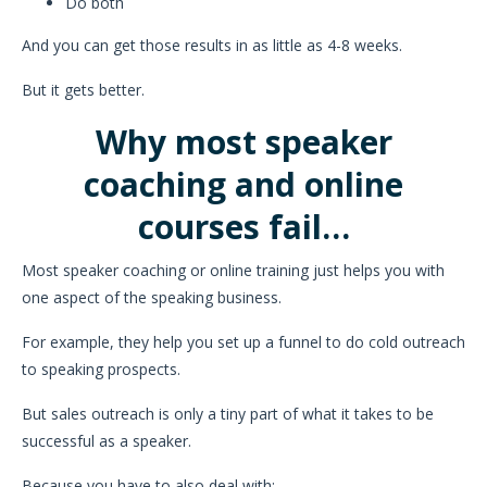
Do both
And you can get those results in as little as 4-8 weeks.
But it gets better.
Why most speaker
coaching and online
courses fail…
Most speaker coaching or online training just helps you with
one aspect of the speaking business.
For example, they help you set up a funnel to do cold outreach
to speaking prospects.
But sales outreach is only a tiny part of what it takes to be
successful as a speaker.
Because you have to also deal with: