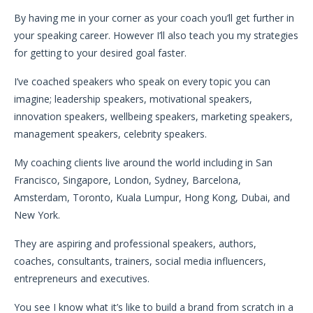
By having me in your corner as your coach you’ll get further in
your speaking career. However I’ll also teach you my strategies
for getting to your desired goal faster.
I’ve coached speakers who speak on every topic you can
imagine; leadership speakers, motivational speakers,
innovation speakers, wellbeing speakers, marketing speakers,
management speakers, celebrity speakers.
My coaching clients live around the world including in San
Francisco, Singapore, London, Sydney, Barcelona,
Amsterdam, Toronto, Kuala Lumpur, Hong Kong, Dubai, and
New York.
They are aspiring and professional speakers, authors,
coaches, consultants, trainers, social media influencers,
entrepreneurs and executives.
You see I know what it’s like to build a brand from scratch in a