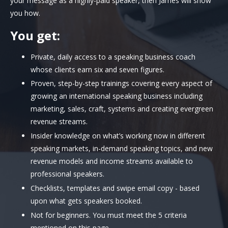
your message as a highly-paid speaker, then James will show
you how.
You get:
Private, daily access to a speaking business coach
whose clients earn six and seven figures.
Proven, step-by-step trainings covering every aspect of
growing an international speaking business including
marketing, sales, craft, systems and creating evergreen
revenue streams.
Insider knowledge on what’s working now in different
speaking markets, in-demand speaking topics, and new
revenue models and income streams available to
professional speakers.
Checklists, templates and swipe email copy - based
upon what gets speakers booked.
Not for beginners. You must meet the 5 criteria
mentioned on this page.