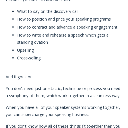
What to say on the discovery call
How to position and price your speaking programs
How to contract and advance a speaking engagement
How to write and rehearse a speech which gets a
standing ovation
Upselling
Cross-selling
And it goes on.
You don’t need just one tactic, technique or process you need
a symphony of them, which work together in a seamless way.
When you have all of your speaker systems working together,
you can supercharge your speaking business.
If you don’t know how all of these things fit together then you