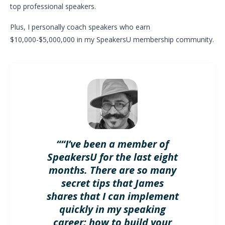
top professional speakers.
Plus, I personally coach speakers who earn
$10,000-$5,000,000 in my SpeakersU membership community.
““I’ve been a member of
SpeakersU for the last eight
months. There are so many
secret tips that James
shares that I can implement
quickly in my speaking
career; how to build your