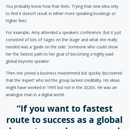
You probably know how that feels. Trying that new idea only
to find it doesn’t result in either more speaking bookings or
higher fees.
For example, Amy attended a speakers conference. But it just
consisted of lots of ‘sages on the stage’ and what she really
needed was a ‘guide on the side’. Someone who could show
her the fastest path to her goal of becoming a highly-paid
global keynote speaker.
Then she joined a business mastermind but quickly discovered
that the ‘expert’ who led the group lacked credibility. His ideas
might have worked in 1995 but not in the 2020’s. He was an
analogue man in a digital world.
“If you want to fastest
route to success as a global