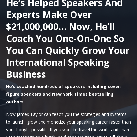
He’s Helped Speakers And
Experts Make Over
$21,000,000… Now, He’ll
Coach You One-On-One So
You Can Quickly Grow Your
International Speaking
Business
He’s coached hundreds of speakers including seven
figure speakers and New York Times bestselling
authors.
Now James Taylor can teach you the strategies and systems
to launch, grow and monetize your speaking career faster than
you thought possible. If you want to travel the world and share