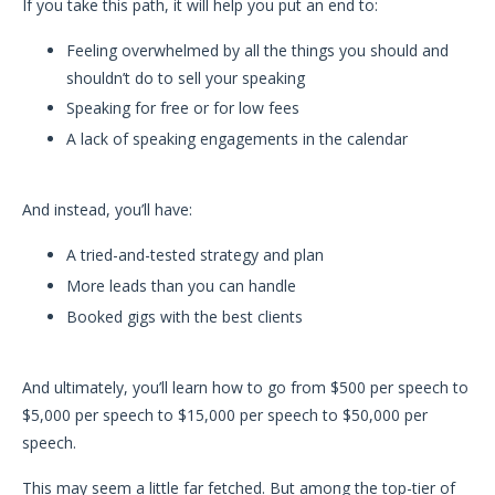
If you take this path, it will help you put an end to:
Feeling overwhelmed by all the things you should and
shouldn’t do to sell your speaking
Speaking for free or for low fees
A lack of speaking engagements in the calendar
And instead, you’ll have:
A tried-and-tested strategy and plan
More leads than you can handle
Booked gigs with the best clients
And ultimately, you’ll learn how to go from $500 per speech to
$5,000 per speech to $15,000 per speech to $50,000 per
speech.
This may seem a little far fetched. But among the top-tier of