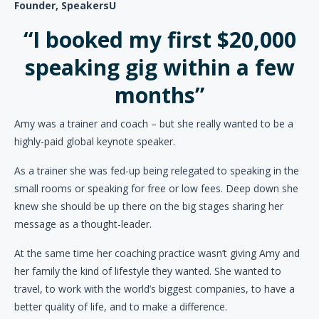
Founder, SpeakersU
“I booked my first $20,000
speaking gig within a few
months”
Amy was a trainer and coach – but she really wanted to be a
highly-paid global keynote speaker.
As a trainer she was fed-up being relegated to speaking in the
small rooms or speaking for free or low fees. Deep down she
knew she should be up there on the big stages sharing her
message as a thought-leader.
At the same time her coaching practice wasn’t giving Amy and
her family the kind of lifestyle they wanted. She wanted to
travel, to work with the world’s biggest companies, to have a
better quality of life, and to make a difference.