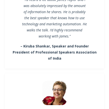
was absolutely impressed by the amount
of information he shares. He is probably
the best speaker that knows how to use
technology and marketing automation. He
walks the talk. I’d highly recommend
working with James.”
– Kiruba Shankar, Speaker and Founder
President of Professional Speakers Association
of India