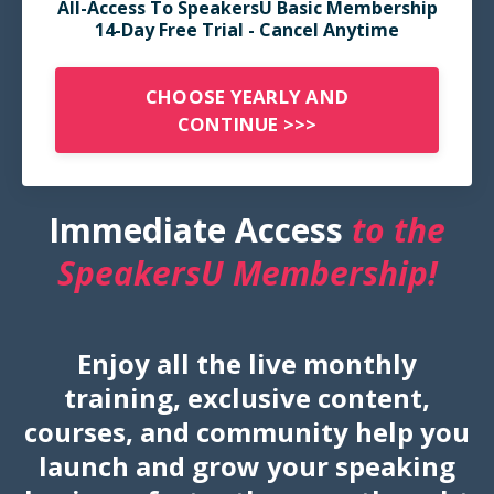
All-Access To SpeakersU Basic Membership
14-Day Free Trial - Cancel Anytime
CHOOSE YEARLY AND
CONTINUE >>>
Immediate Access
to the
SpeakersU Membership!
Enjoy all the live monthly
training, exclusive content,
courses, and community help you
launch and grow your speaking