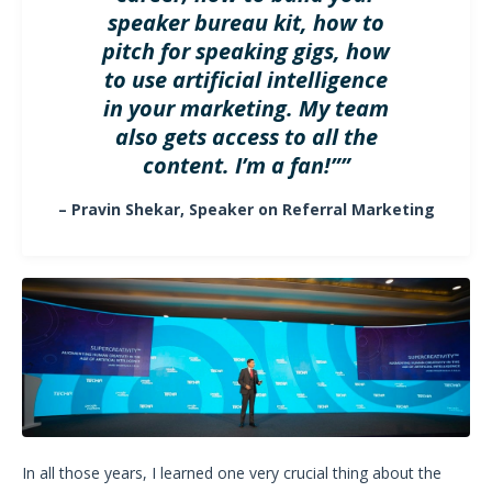
speaker bureau kit, how to
pitch for speaking gigs, how
to use artificial intelligence
in your marketing. My team
also gets access to all the
content. I’m a fan!””
– Pravin Shekar, Speaker on Referral Marketing
In all those years, I learned one very crucial thing about the