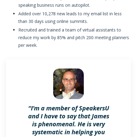
speaking business runs on autopilot.
Added over 10,278 new leads to my email list in less
than 30 days using online summits.
Recruited and trained a team of virtual assistants to
reduce my work by 85% and pitch 200 meeting planners
per week.
“I’m a member of SpeakersU
and I have to say that James
is phenomenal. He is very
systematic in helping you