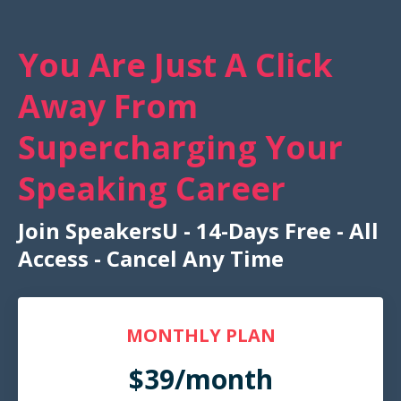
You Are Just A Click
Away From
Supercharging Your
Speaking Career
Join SpeakersU - 14-Days Free - All
Access - Cancel Any Time
MONTHLY PLAN
$39/month