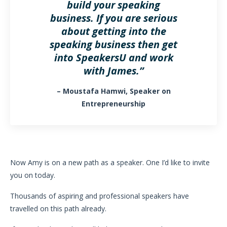
build your speaking
business. If you are serious
about getting into the
speaking business then get
into SpeakersU and work
with James.”
– Moustafa Hamwi, Speaker on
Entrepreneurship
Now Amy is on a new path as a speaker. One I’d like to invite
you on today.
Thousands of aspiring and professional speakers have
travelled on this path already.