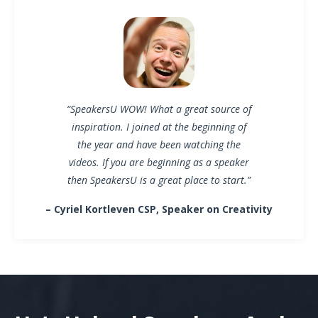
“SpeakersU WOW! What a great source of
inspiration. I joined at the beginning of
the year and have been watching the
videos. If you are beginning as a speaker
then SpeakersU is a great place to start.”
– Cyriel Kortleven CSP, Speaker on Creativity