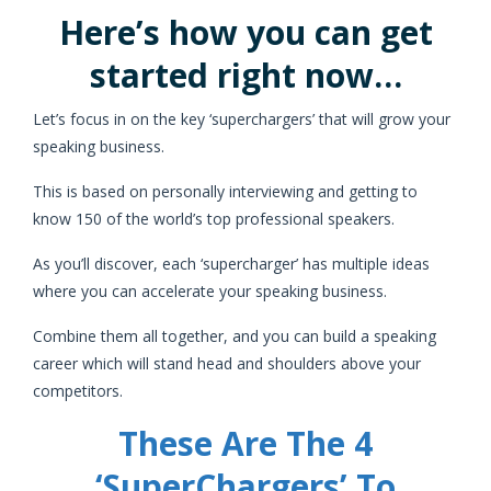
Here’s how you can get
started right now…
Let’s focus in on the key ‘superchargers’ that will grow your
speaking business.
This is based on personally interviewing and getting to
know 150 of the world’s top professional speakers.
As you’ll discover, each ‘supercharger’ has multiple ideas
where you can accelerate your speaking business.
Combine them all together, and you can build a speaking
career which will stand head and shoulders above your
competitors.
These Are The 4
‘SuperChargers’ To