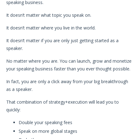
speaking business.
It doesn’t matter what topic you speak on.
It doesn’t matter where you live in the world.
It doesn’t matter if you are only just getting started as a
speaker.
No matter where you are. You can launch, grow and monetize
your speaking business faster than you ever thought possible.
In fact, you are only a click away from your big breakthrough
as a speaker.
That combination of strategy+execution will lead you to
quickly:
Double your speaking fees
Speak on more global stages