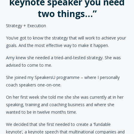
keynote speaker you need
two things…”
Strategy + Execution
You’ve got to know the strategy that will work to achieve your
goals. And the most effective way to make it happen.
Amy knew she needed a tried-and-tested strategy. She was
advised to come to me.
She joined my SpeakersU programme – where I personally
coach speakers one-on-one.
On her first week she told me she she was currently at in her
speaking, training and coaching business and where she
wanted to be in twelve months time.
We decided that she first needed to create a ‘fundable
keynote’, a keynote speech that multinational companies and