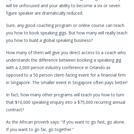
will be unfocused and your ability to become a six or seven
figure speaker are dramatically reduced.
Sure, any good coaching program or online course can teach
you how to book speaking gigs. But how many will really teach
you how to build a global speaking business?
How many of them will give you direct access to a coach who
understands the difference between booking a speaking gig
with a 2,000 person industry conference in Orlando as
opposed to a 50 person client-facing event for a financial firm
in Singapore. The smaller event in Singapore often pays better!
In fact, how many other programs will teach you how to turn
that $10,000 speaking enquiry into a $75,000 recurring annual
contract?
As the African proverb says: “If you want to go fast, go alone.
If you want to go far, go together.”